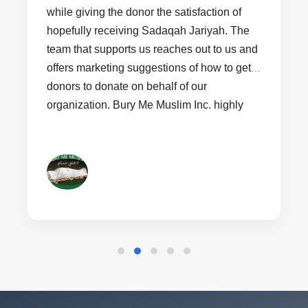
while giving the donor the satisfaction of
hopefully receiving Sadaqah Jariyah. The
team that supports us reaches out to us and
offers marketing suggestions of how to get
donors to donate on behalf of our
organization. Bury Me Muslim Inc. highly
recommends non profit organizations that
are just starting out join Cars4Jannah to
help bring revenue into their organization.