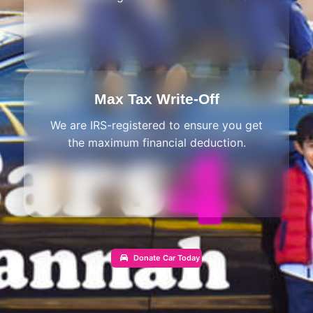
Max Tax Write-Off
We are IRS-registered to ensure you get
the maximum financial deduction.
Donate Car Today