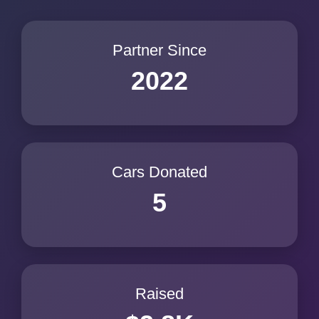
Partner Since
2022
Cars Donated
5
Raised