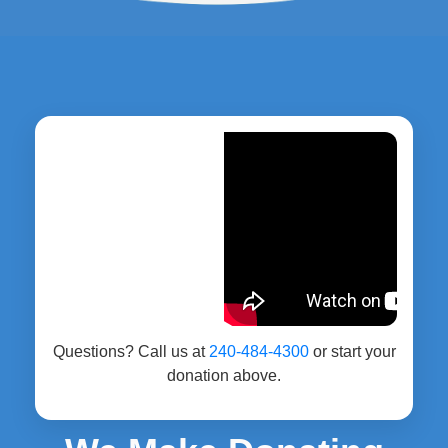
Questions? Call us at
240-484-4300
or start your
donation above.