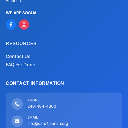
America.
WE ARE SOCIAL
RESOURCES
Contact Us
FAQ For Donor
CONTACT INFORMATION
PHONE
240-484-4300
EMAIL
info@cars4jannah.org