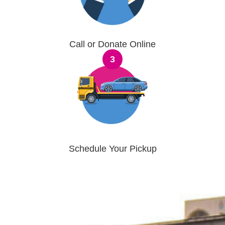
Call or Donate Online
3
Schedule Your Pickup