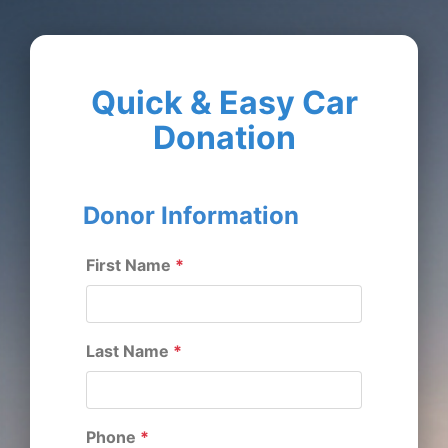
Quick & Easy Car
Donation
Donor Information
First Name
*
Last Name
*
Phone
*