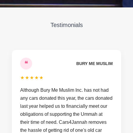
Testimonials
❝
BURY ME MUSLIM
★
★
★
★
★
Although Bury Me Muslim Inc. has not had
any cars donated this year, the cars donated
last year helped us to financially meet our
obligations of supporting the Ummah at
their time of need. Cars4Jannah removes
the hassle of getting rid of one's old car