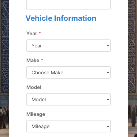
Vehicle Information
Year
*
Make
*
Model
Mileage