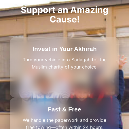
Support an Amazing
Cause!
Invest in Your Akhirah
Turn your vehicle into Sadaqah for the
Muslim charity of your choice.
Fast & Free
We handle the paperwork and provide
free towing—often within 24 hours.