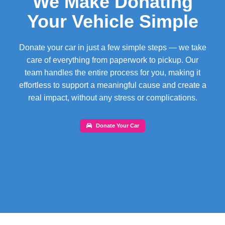
We Make Donating
Your Vehicle Simple
Donate your car in just a few simple steps — we take
care of everything from paperwork to pickup. Our
team handles the entire process for you, making it
effortless to support a meaningful cause and create a
real impact, without any stress or complications.
Donate Your Car