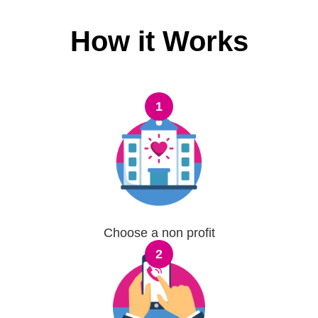
How it Works
1
Choose a non profit
2