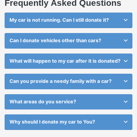
Frequently Asked Questions
My car is not running. Can I still donate it?
Can I donate vehicles other than cars?
What will happen to my car after it is donated?
Can you provide a needy family with a car?
What areas do you service?
Why should I donate my car to You?