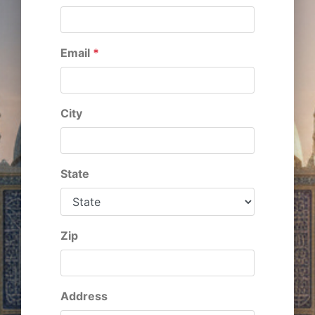
Email
*
City
State
Zip
Address