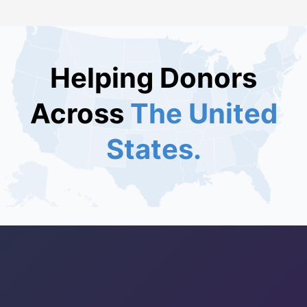
Helping Donors
Across
The United
States.