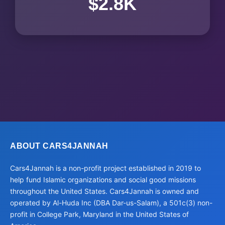
$2.8K
ABOUT CARS4JANNAH
Cars4Jannah is a non-profit project established in 2019 to
help fund Islamic organizations and social good missions
throughout the United States. Cars4Jannah is owned and
operated by Al-Huda Inc (DBA Dar-us-Salam), a 501c(3) non-
profit in College Park, Maryland in the United States of