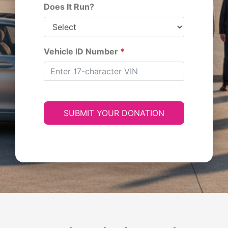
Does It Run?
Vehicle ID Number
*