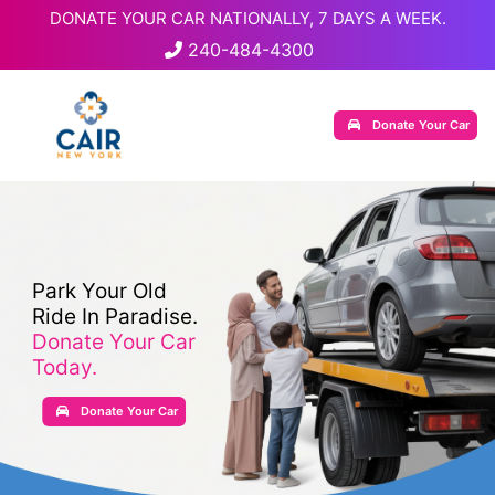
DONATE YOUR CAR NATIONALLY, 7 DAYS A WEEK.
240-484-4300
Donate Your Car
Park Your Old
Ride In Paradise.
Donate Your Car
Today.
Donate Your Car