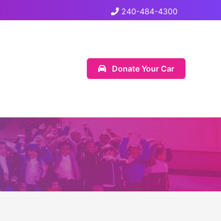
240-484-4300
Donate Your Car