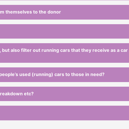
rom themselves to the donor
 but also filter out running cars that they receive as a ca
 people’s used (running) cars to those in need?
 breakdown etc?