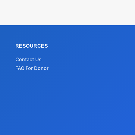
RESOURCES
Contact Us
FAQ For Donor