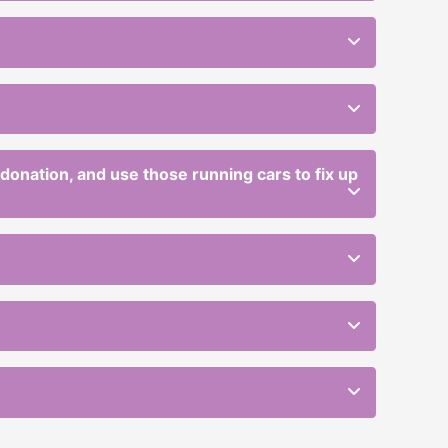
r donation, and use those running cars to fix up