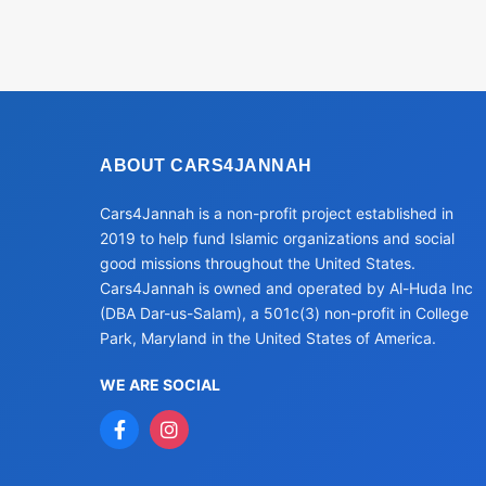
ABOUT CARS4JANNAH
Cars4Jannah is a non-profit project established in
2019 to help fund Islamic organizations and social
good missions throughout the United States.
Cars4Jannah is owned and operated by Al-Huda Inc
(DBA Dar-us-Salam), a 501c(3) non-profit in College
Park, Maryland in the United States of America.
WE ARE SOCIAL