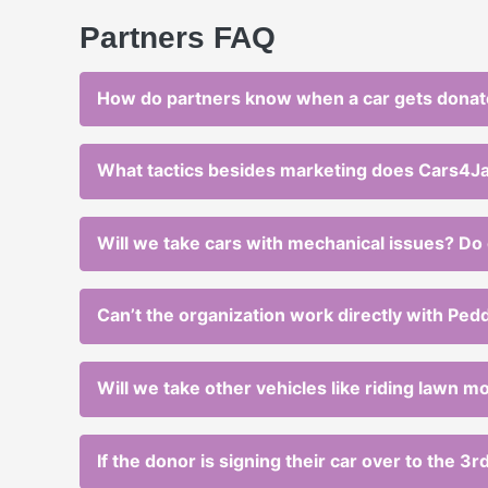
Partners FAQ
How do partners know when a car gets dona
What tactics besides marketing does Cars4Jann
Will we take cars with mechanical issues? Do 
Can’t the organization work directly with Ped
Will we take other vehicles like riding lawn 
If the donor is signing their car over to the 3