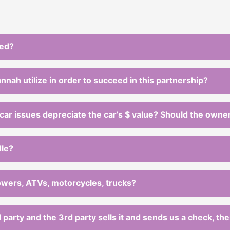
ted?
ah utilize in order to succeed in this partnership?
car issues depreciate the car’s $ value? Should the owner 
dle?
mowers, ATVs, motorcycles, trucks?
rd party and the 3rd party sells it and sends us a check, th