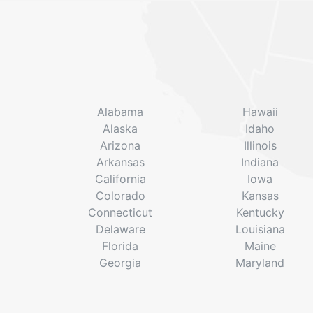
Alabama
Hawaii
Alaska
Idaho
Arizona
Illinois
Arkansas
Indiana
California
Iowa
Colorado
Kansas
Connecticut
Kentucky
Delaware
Louisiana
Florida
Maine
Georgia
Maryland