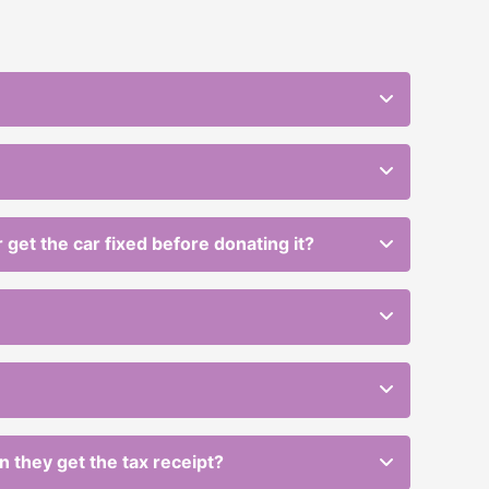
get the car fixed before donating it?
en they get the tax receipt?