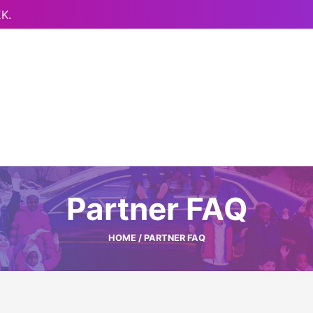
K.
Partner FAQ
HOME
/ PARTNER FAQ