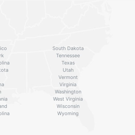
ico
South Dakota
rk
Tennessee
lina
Texas
kota
Utah
Vermont
ma
Virginia
n
Washington
ania
West Virginia
land
Wisconsin
lina
Wyoming