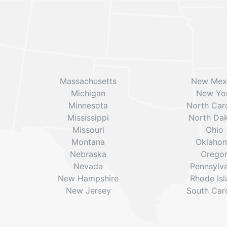
Massachusetts
New Mex
Michigan
New Yo
Minnesota
North Caro
Mississippi
North Da
Missouri
Ohio
Montana
Oklaho
Nebraska
Orego
Nevada
Pennsylv
New Hampshire
Rhode Is
New Jersey
South Caro