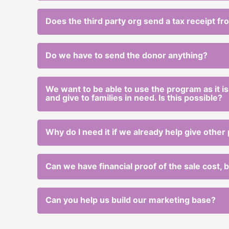
Does the third party org send a tax receipt f
Do we have to send the donor anything?
We want to be able to use the program as it is,
and give to families in need. Is this possible?
Why do I need it if we already help give other
Can we have financial proof of the sale cost,
Can you help us build our marketing base?