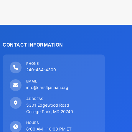
CONTACT INFORMATION
PHONE
240-484-4300
EMAIL
info@cars4jannah.org
ADDRESS
5301 Edgewood Road
College Park, MD 20740
HOURS
8:00 AM - 10:00 PM ET