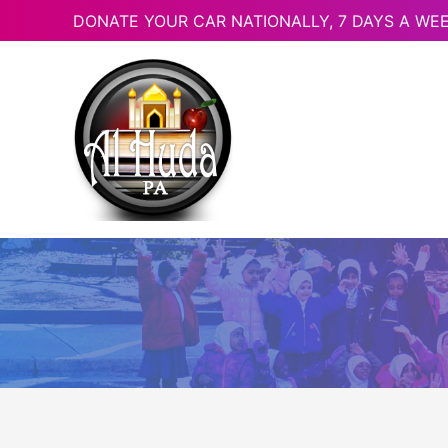
DONATE YOUR CAR NATIONALLY, 7 DAYS A WEE