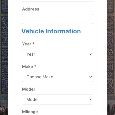
Address
Vehicle Information
Year
*
Make
*
Model
Mileage