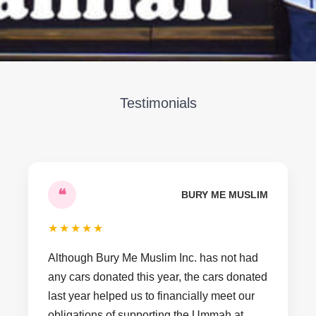
Testimonials
❝
BURY ME MUSLIM
★
★
★
★
★
Although Bury Me Muslim Inc. has not had
any cars donated this year, the cars donated
last year helped us to financially meet our
obligations of supporting the Ummah at