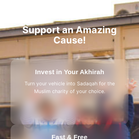
Support an Amazing
Cause!
Invest in Your Akhirah
Turn your vehicle into Sadaqah for the
Muslim charity of your choice.
Fast & Free