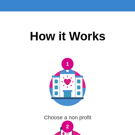
How it Works
1
Choose a non profit
2