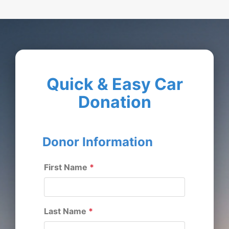
Quick & Easy Car
Donation
Donor Information
First Name
*
Last Name
*