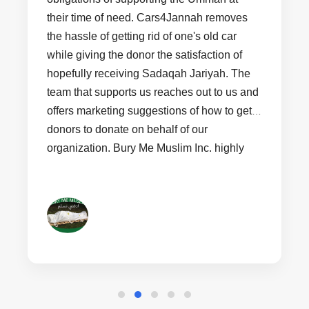
their time of need. Cars4Jannah removes
the hassle of getting rid of one's old car
while giving the donor the satisfaction of
hopefully receiving Sadaqah Jariyah. The
team that supports us reaches out to us and
offers marketing suggestions of how to get
donors to donate on behalf of our
organization. Bury Me Muslim Inc. highly
recommends non profit organizations that
are just starting out join Cars4Jannah to
help bring revenue into their organization.