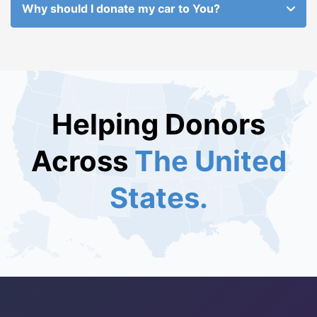
Why should I donate my car to You?
Helping Donors
Across
The United
States.