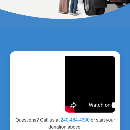
Questions? Call us at
240-484-4300
or start your
donation above.