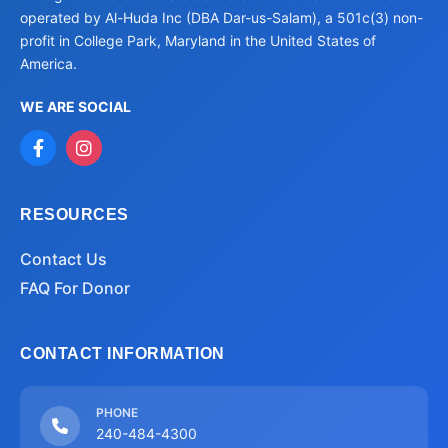
operated by Al-Huda Inc (DBA Dar-us-Salam), a 501c(3) non-
profit in College Park, Maryland in the United States of
America.
WE ARE SOCIAL
RESOURCES
Contact Us
FAQ For Donor
CONTACT INFORMATION
PHONE
240-484-4300