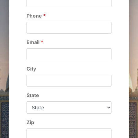
Phone
*
Email
*
City
State
Zip