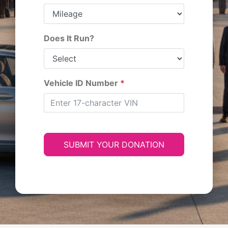
Does It Run?
Vehicle ID Number
*