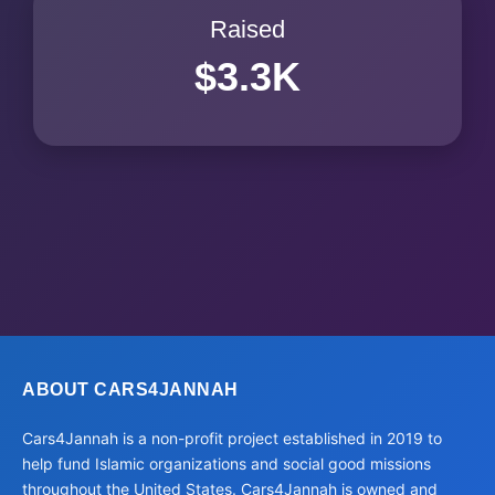
Raised
$3.3K
ABOUT CARS4JANNAH
Cars4Jannah is a non-profit project established in 2019 to
help fund Islamic organizations and social good missions
throughout the United States. Cars4Jannah is owned and