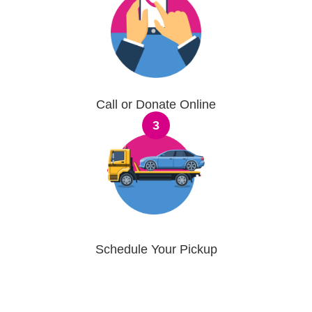
Call or Donate Online
3
Schedule Your Pickup