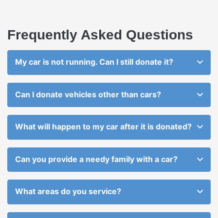
Frequently Asked Questions
My car is not running. Can I still donate it?
Can I donate vehicles other than cars?
What will happen to my car after it is donated?
Can you provide a needy family with a car?
What areas do you service?