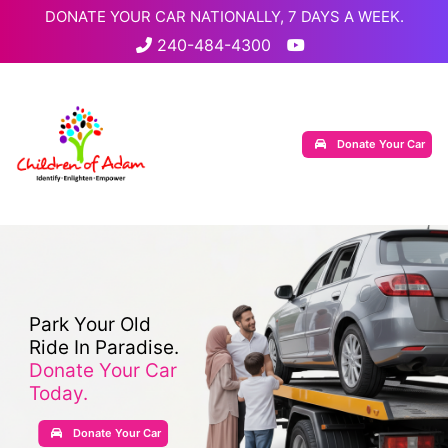
DONATE YOUR CAR NATIONALLY, 7 DAYS A WEEK.
240-484-4300
Donate Your Car
Park Your Old
Ride In Paradise.
Donate Your Car
Today.
Donate Your Car