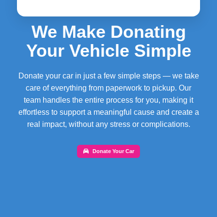
We Make Donating
Your Vehicle Simple
Donate your car in just a few simple steps — we take
care of everything from paperwork to pickup. Our
team handles the entire process for you, making it
effortless to support a meaningful cause and create a
real impact, without any stress or complications.
Donate Your Car