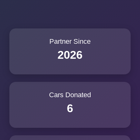
Partner Since
2026
Cars Donated
6