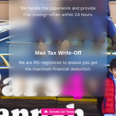
We handle the paperwork and provide
free towing—often within 24 hours.
Max Tax Write-Off
We are IRS-registered to ensure you get
the maximum financial deduction.
Donate Car Today