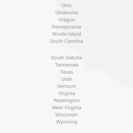
Ohio
Oklahoma
Oregon
Pennsylvania
Rhode Island
South Carolina
South Dakota
Tennessee
Texas
Utah
Vermont
Virginia
Washington
West Virginia
Wisconsin
Wyoming