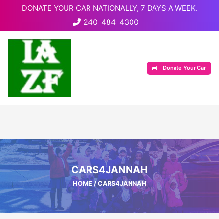
DONATE YOUR CAR NATIONALLY, 7 DAYS A WEEK.
240-484-4300
Donate Your Car
CARS4JANNAH
HOME
/ CARS4JANNAH