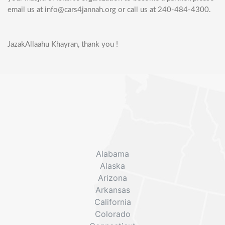
email us at info@cars4jannah.org or call us at 240-484-4300.
JazakAllaahu Khayran, thank you !
Alabama
Alaska
Arizona
Arkansas
California
Colorado