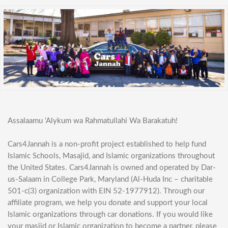
Assalaamu ‘Alykum wa Rahmatullahi Wa Barakatuh!
Cars4Jannah is a non-profit project established to help fund
Islamic Schools, Masajid, and Islamic organizations throughout
the United States. Cars4Jannah is owned and operated by Dar-
us-Salaam in College Park, Maryland (Al-Huda Inc – charitable
501-c(3) organization with EIN 52-1977912). Through our
affiliate program, we help you donate and support your local
Islamic organizations through car donations. If you would like
your masjid or Islamic organization to become a partner, please