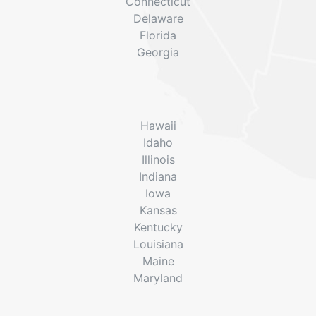
Connecticut
Delaware
Florida
Georgia
Hawaii
Idaho
Illinois
Indiana
Iowa
Kansas
Kentucky
Louisiana
Maine
Maryland