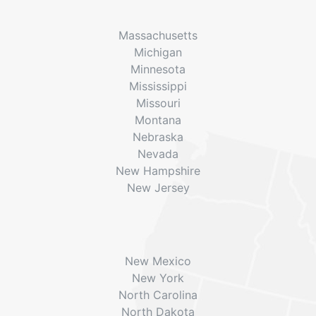
Massachusetts
Michigan
Minnesota
Mississippi
Missouri
Montana
Nebraska
Nevada
New Hampshire
New Jersey
New Mexico
New York
North Carolina
North Dakota