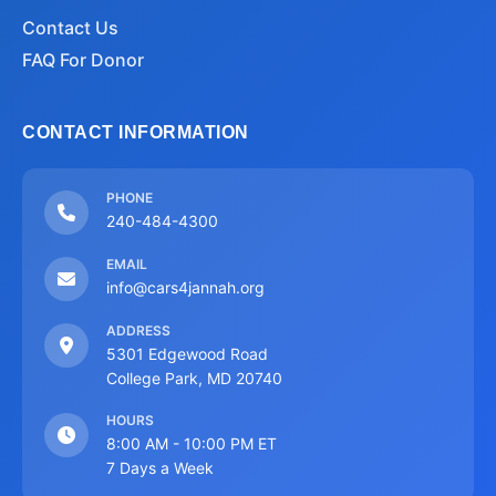
Contact Us
FAQ For Donor
CONTACT INFORMATION
PHONE
240-484-4300
EMAIL
info@cars4jannah.org
ADDRESS
5301 Edgewood Road
College Park, MD 20740
HOURS
8:00 AM - 10:00 PM ET
7 Days a Week