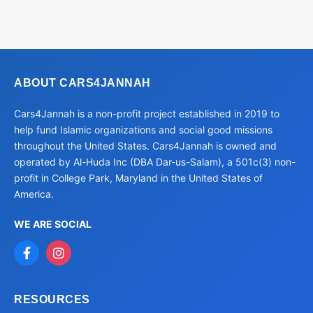
ABOUT CARS4JANNAH
Cars4Jannah is a non-profit project established in 2019 to
help fund Islamic organizations and social good missions
throughout the United States. Cars4Jannah is owned and
operated by Al-Huda Inc (DBA Dar-us-Salam), a 501c(3) non-
profit in College Park, Maryland in the United States of
America.
WE ARE SOCIAL
RESOURCES